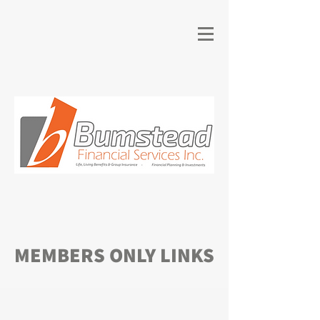
MEMBERS ONLY LINKS