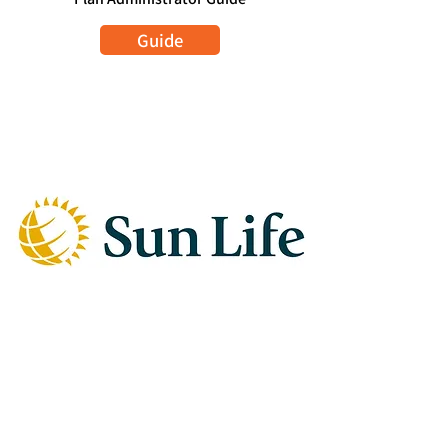
Guide
SUN LIFE
Plan Member Sign In
Sign In