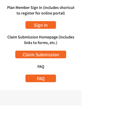
Plan Member Sign In (includes shortcut
to register for online portal)
Sign In
Claim Submission Homepage (includes
links to forms, etc.)
Claim Submission
FAQ
FAQ