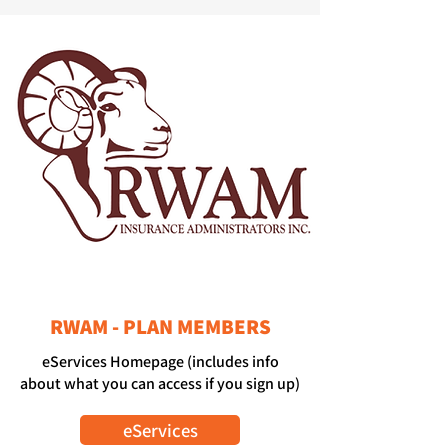
RWAM - PLAN MEMBERS
eServices Homepage (includes info
about what you can access if you sign up)
eServices