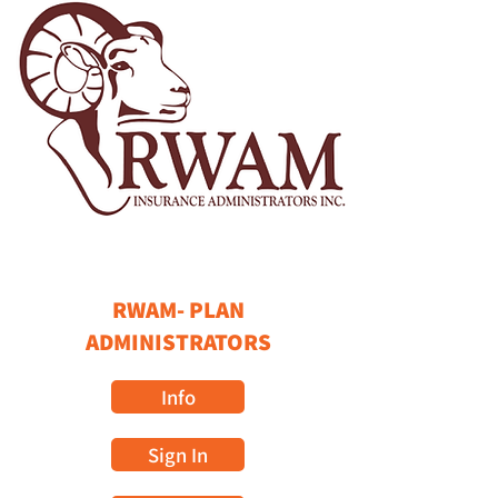
RWAM- PLAN
ADMINISTRATORS
Info
Sign In