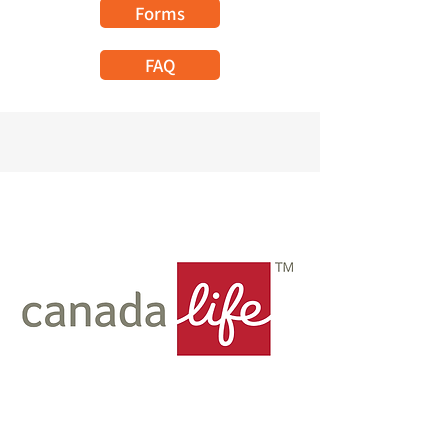
Forms
FAQ