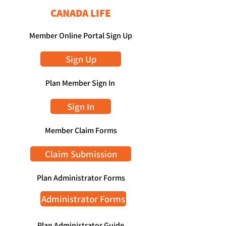
CANADA LIFE
Member Online Portal Sign Up
Sign Up
Plan Member Sign In
Sign In
Member Claim Forms
Claim Submission
Plan Administrator Forms
Administrator Forms
Plan Administrator Guide